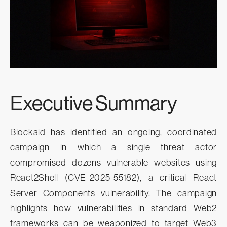
Executive Summary
Blockaid has identified an ongoing, coordinated
campaign in which a single threat actor
compromised dozens vulnerable websites using
React2Shell (CVE-2025-55182), a critical React
Server Components vulnerability. The campaign
highlights how vulnerabilities in standard Web2
frameworks can be weaponized to target Web3