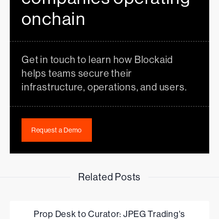
onchain
Get in touch to learn how Blockaid
helps teams secure their
infrastructure, operations, and users.
Request a Demo
Related Posts
Prop Desk to Curator: JPEG Trading's