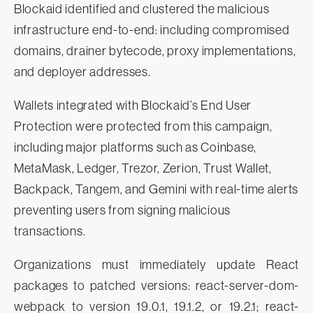
Blockaid identified and clustered the malicious
infrastructure end-to-end: including compromised
domains, drainer bytecode, proxy implementations,
and deployer addresses.
Wallets integrated with Blockaid’s End User
Protection were protected from this campaign,
including major platforms such as Coinbase,
MetaMask, Ledger, Trezor, Zerion, Trust Wallet,
Backpack, Tangem, and Gemini with real-time alerts
preventing users from signing malicious
transactions.
Organizations must immediately update React
packages to patched versions: react-server-dom-
webpack to version 19.0.1, 19.1.2, or 19.2.1; react-