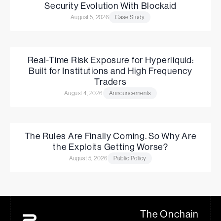
Security Evolution With Blockaid
August 5, 2026
Case Study
Real-Time Risk Exposure for Hyperliquid:
Built for Institutions and High Frequency
Traders
August 4, 2026
Announcements
The Rules Are Finally Coming. So Why Are
the Exploits Getting Worse?
August 5, 2026
Public Policy
The Onchain