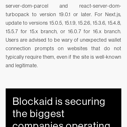
server-dom-parcel and react-server-dom-
turbopack to version 19.0.1 or later. For Next.js,
update to versions 15.0.5, 15.1.9, 15.2.6, 15.3.6, 15.4.8,
15.5.7 for 15.x branch, or 16.0.7 for 16.x branch.
Users are advised to be wary of unexpected wallet
connection prompts on websites that do not
typically require them, even if the site is well-known
and legitimate.
Blockaid is securing
the biggest
companies operating