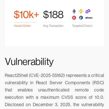
Vulnerability
React2Shell (CVE-2025-55182) represents a critical
vulnerability in React Server Components (RSC)
that enables unauthenticated remote code
execution with a maximum CVSS score of 10.0.
Disclosed on December 3, 2025, the vulnerability