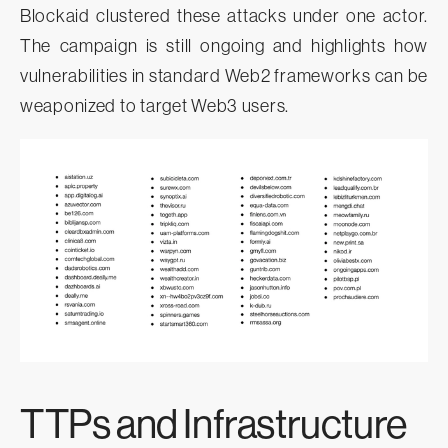
Blockaid clustered these attacks under one actor.
The campaign is still ongoing and highlights how
vulnerabilities in standard Web2 frameworks can be
weaponized to target Web3 users.
TTPs and Infrastructure