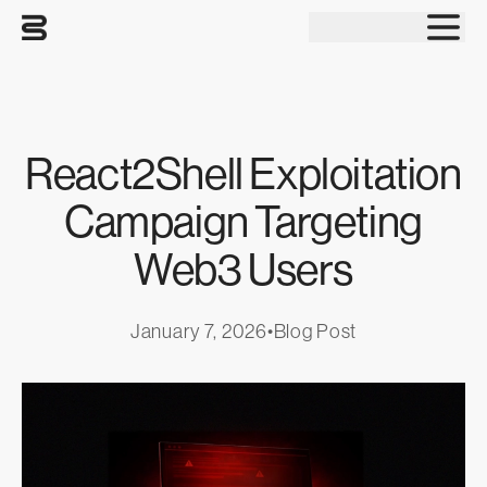
Tog
React2Shell Exploitation
Campaign Targeting
Web3 Users
January 7, 2026
•
Blog Post