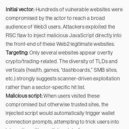
Initial vector:
Hundreds of vulnerable websites were
compromised by the actor to reach a broad
audience of Web3 users. Attackers exploited the
RSC flaw to inject malicious JavaScript directly into
the front-end of these Web2 legitimate websites.
Targeting:
Only several websites appear overtly
crypto/trading-related. The diversity of TLDs and
verticals (health, games, “dashboards,” SMB sites,
etc.) strongly suggests scanner-driven exploitation
rather than a sector-specific hit list.
Malicious script:
When users visited these
compromised but otherwise trusted sites, the
injected script would automatically trigger wallet
connection prompts, attempting to trick users into