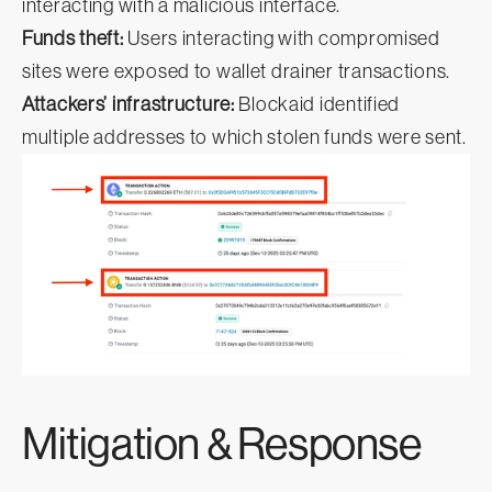
interacting with a malicious interface.
Funds theft:
Users interacting with compromised
sites were exposed to wallet drainer transactions.
Attackers’ infrastructure:
Blockaid identified
multiple addresses to which stolen funds were sent.
Mitigation & Response