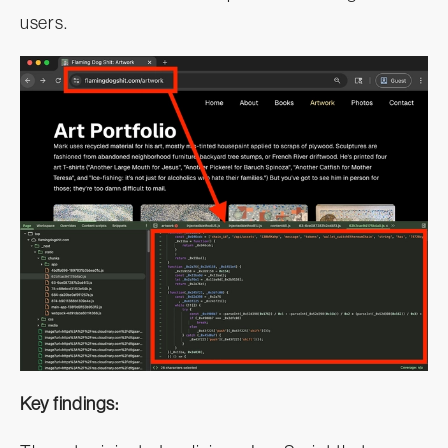
users.
Key findings: