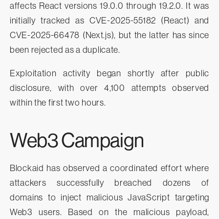
affects React versions 19.0.0 through 19.2.0. It was
initially tracked as CVE-2025-55182 (React) and
CVE-2025-66478 (Next.js), but the latter has since
been rejected as a duplicate.
Exploitation activity began shortly after public
disclosure, with over 4,100 attempts observed
within the first two hours.
Web3 Campaign
Blockaid has observed a coordinated effort where
attackers successfully breached dozens of
domains to inject malicious JavaScript targeting
Web3 users. Based on the malicious payload,