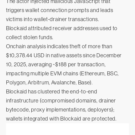
The actor injected malicious JavaScript that
triggers wallet connection prompts and leads
victims into wallet-drainer transactions.
Blockaid attributed receiver addresses used to
collect stolen funds.
Onchain analysis indicates theft of more than
$10,378.44 USD in native assets since December
10, 2025, averaging ~$188 per transaction,
impacting multiple EVM chains (Ethereum, BSC,
Polygon, Arbitrum, Avalanche, Base).
Blockaid has clustered the end-to-end
infrastructure (compromised domains, drainer
bytecode, proxy implementations, deployers);
wallets integrated with Blockaid are protected.