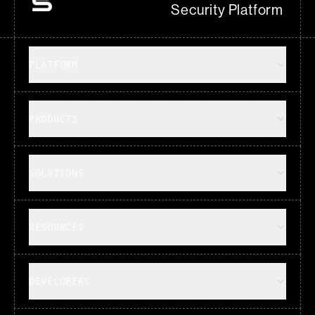
Security Platform
PLATFORM
PRODUCTS
SOLUTIONS
RESOURCES
DEVELOPERS