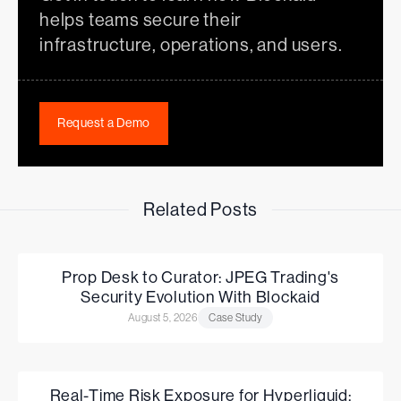
helps teams secure their
infrastructure, operations, and users.
Request a Demo
Related Posts
Prop Desk to Curator: JPEG Trading's
Security Evolution With Blockaid
August 5, 2026
Case Study
Real-Time Risk Exposure for Hyperliquid: