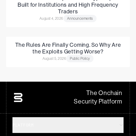
Built for Institutions and High Frequency
Traders
August 4, 2026
Announcements
The Rules Are Finally Coming. So Why Are
the Exploits Getting Worse?
August 5, 2026
Public Policy
The Onchain
Security Platform
PLATFORM