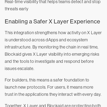
Real-time visibility that helps teams detect and stop
threats early
Enabling a Safer X Layer Experience
This integration strengthens how activity on X Layer
is understood across dApps and ecosystem
infrastructure. By monitoring the chain in real time,
Blockaid gives X Layer visibility into emerging risks
and the tools to investigate and respond before
issues escalate.
For builders, this means a safer foundation to
launch new protocols. For users, it means more
trust in the applications they interact with every day.
Together, X Layer and Blockaid are protecting both