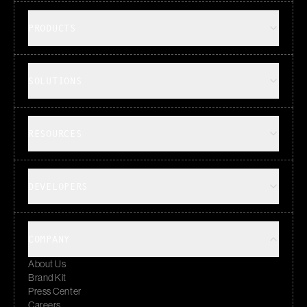
PRODUCTS
SOLUTIONS
RESOURCES
DEVELOPERS
COMPANY
About Us
Brand Kit
Press Center
Careers