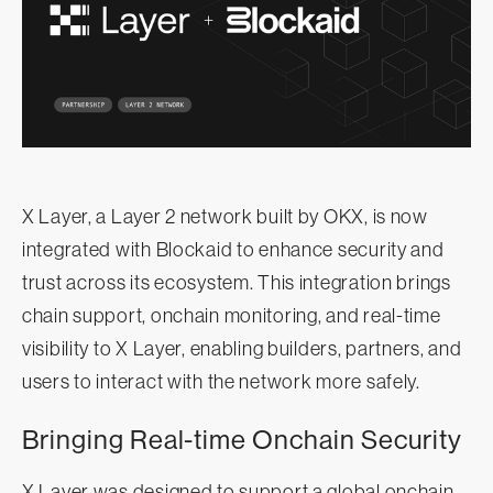
X Layer, a Layer 2 network built by OKX, is now
integrated with Blockaid to enhance security and
trust across its ecosystem. This integration brings
chain support, onchain monitoring, and real-time
visibility to X Layer, enabling builders, partners, and
users to interact with the network more safely.
Bringing Real-time Onchain Security
X Layer was designed to support a global onchain