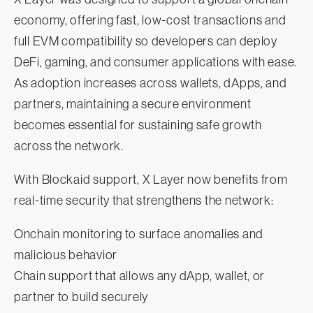
economy, offering fast, low-cost transactions and
full EVM compatibility so developers can deploy
DeFi, gaming, and consumer applications with ease.
As adoption increases across wallets, dApps, and
partners, maintaining a secure environment
becomes essential for sustaining safe growth
across the network.
With Blockaid support, X Layer now benefits from
real-time security that strengthens the network:
Onchain monitoring to surface anomalies and
malicious behavior
Chain support that allows any dApp, wallet, or
partner to build securely