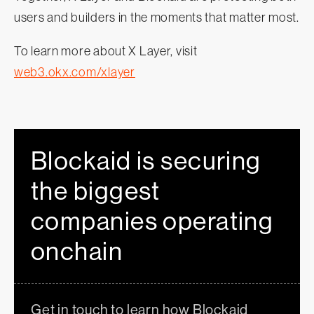
users and builders in the moments that matter most.
To learn more about X Layer, visit
web3.okx.com/xlayer
Blockaid is securing
the biggest
companies operating
onchain
Get in touch to learn how Blockaid