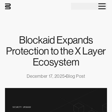
Tog
Blockaid Expands
Protection to the X Layer
Ecosystem
December 17, 2025
•
Blog Post