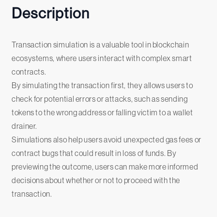
Description
Transaction simulation is a valuable tool in blockchain
ecosystems, where users interact with complex smart
contracts.
By simulating the transaction first, they allows users to
check for potential errors or attacks, such as sending
tokens to the wrong address or falling victim to a wallet
drainer.
Simulations also help users avoid unexpected gas fees or
contract bugs that could result in loss of funds. By
previewing the outcome, users can make more informed
decisions about whether or not to proceed with the
transaction.