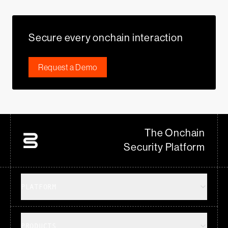
Secure every onchain interaction
Request a Demo
The Onchain
Security Platform
PLATFORM
PRODUCTS