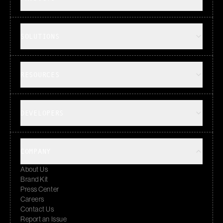
SOLUTIONS
RESOURCES
DEVELOPERS
COMPANY
About Us
Brand Kit
Press Center
Careers
Contact Us
Report an Issue