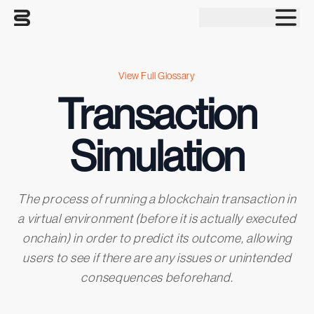
Tog
View Full Glossary
Transaction
Simulation
The process of running a blockchain transaction in
a virtual environment (before it is actually executed
onchain) in order to predict its outcome, allowing
users to see if there are any issues or unintended
consequences beforehand.