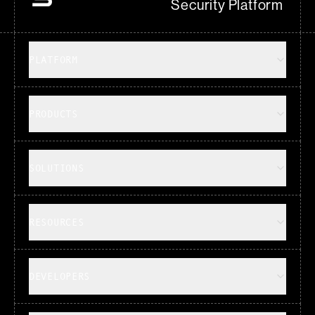
Security Platform
PLATFORM
PRODUCTS
SOLUTIONS
RESOURCES
DEVELOPERS