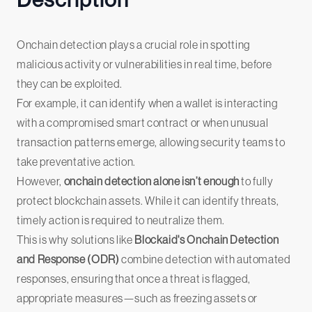
Description
Onchain detection plays a crucial role in spotting
malicious activity or vulnerabilities in real time, before
they can be exploited.
For example, it can identify when a wallet is interacting
with a compromised smart contract or when unusual
transaction patterns emerge, allowing security teams to
take preventative action.
However,
onchain detection alone isn’t enough
to fully
protect blockchain assets. While it can identify threats,
timely action is required to neutralize them.
This is why solutions like
Blockaid's Onchain Detection
and Response (ODR)
combine detection with automated
responses, ensuring that once a threat is flagged,
appropriate measures—such as freezing assets or