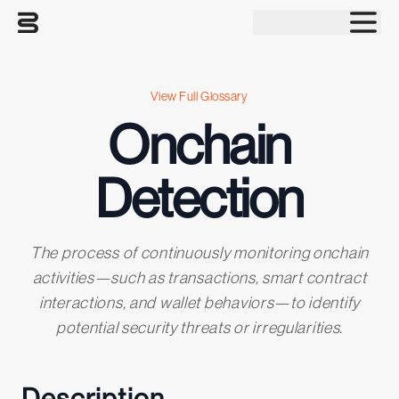
Tog
View Full Glossary
Onchain
Detection
The process of continuously monitoring onchain
activities—such as transactions, smart contract
interactions, and wallet behaviors—to identify
potential security threats or irregularities.