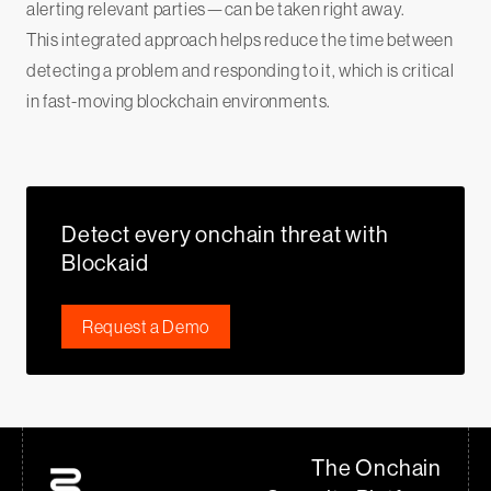
alerting relevant parties—can be taken right away.
This integrated approach helps reduce the time between
detecting a problem and responding to it, which is critical
in fast-moving blockchain environments.
Detect every onchain threat with
Blockaid
Request a Demo
The Onchain