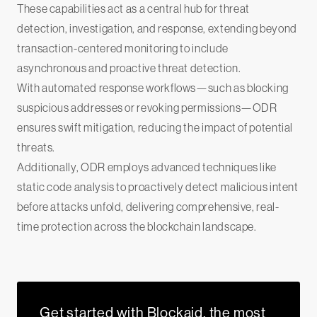
These capabilities act as a central hub for threat
detection, investigation, and response, extending beyond
transaction-centered monitoring to include
asynchronous and proactive threat detection.
‍With automated response workflows—such as blocking
suspicious addresses or revoking permissions—ODR
ensures swift mitigation, reducing the impact of potential
threats.
‍Additionally, ODR employs advanced techniques like
static code analysis to proactively detect malicious intent
before attacks unfold, delivering comprehensive, real-
time protection across the blockchain landscape.
Get started with Blockaid, the most