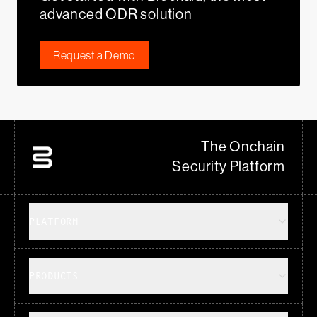
advanced ODR solution
Request a Demo
The Onchain
Security Platform
PLATFORM
PRODUCTS