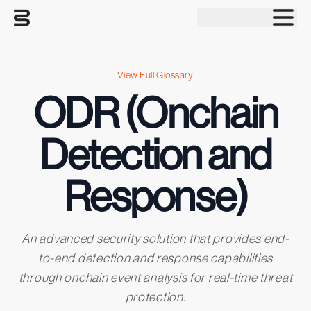
Tog
View Full Glossary
ODR (Onchain
Detection and
Response)
An advanced security solution that provides end-
to-end detection and response capabilities
through onchain event analysis for real-time threat
protection.