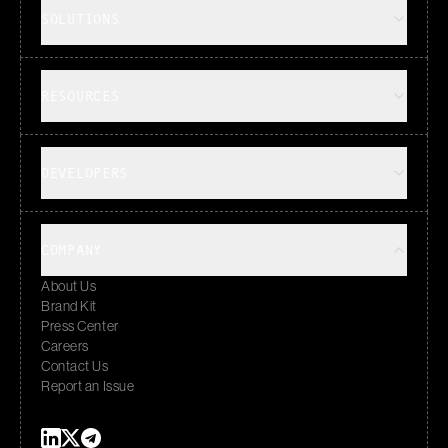
SOLUTIONS
RESOURCES
DEVELOPERS
COMPANY
About Us
Brand Kit
Press Center
Careers
Contact Us
Report an Issue