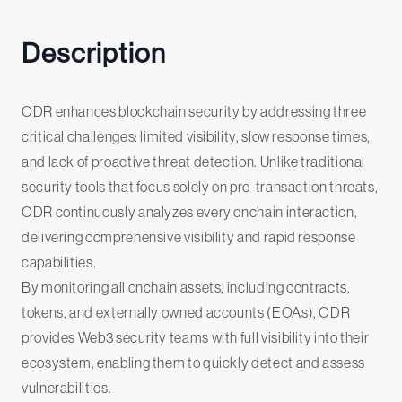
Description
ODR enhances blockchain security by addressing three
critical challenges: limited visibility, slow response times,
and lack of proactive threat detection. Unlike traditional
security tools that focus solely on pre-transaction threats,
ODR continuously analyzes every onchain interaction,
delivering comprehensive visibility and rapid response
capabilities.
By monitoring all onchain assets, including contracts,
tokens, and externally owned accounts (EOAs), ODR
provides Web3 security teams with full visibility into their
ecosystem, enabling them to quickly detect and assess
vulnerabilities.