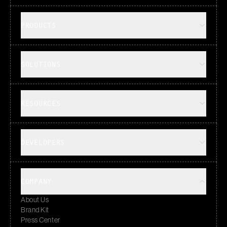
PRODUCTS
SOLUTIONS
RESOURCES
DEVELOPERS
COMPANY
About Us
Brand Kit
Press Center