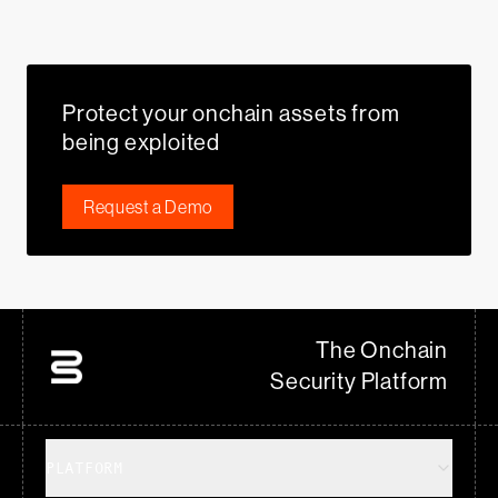
Protect your onchain assets from
being exploited
Request a Demo
The Onchain
Security Platform
PLATFORM