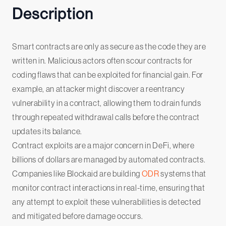
Description
Smart contracts are only as secure as the code they are
written in. Malicious actors often scour contracts for
coding flaws that can be exploited for financial gain. For
example, an attacker might discover a reentrancy
vulnerability in a contract, allowing them to drain funds
through repeated withdrawal calls before the contract
updates its balance.
Contract exploits are a major concern in DeFi, where
billions of dollars are managed by automated contracts.
Companies like Blockaid are building
ODR
systems that
monitor contract interactions in real-time, ensuring that
any attempt to exploit these vulnerabilities is detected
and mitigated before damage occurs.