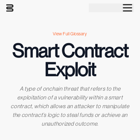
Tog
View Full Glossary
Smart Contract
Exploit
A type of onchain threat that refers to the
exploitation of a vulnerability within a smart
contract, which allows an attacker to manipulate
the contract’s logic to steal funds or achieve an
unauthorized outcome.