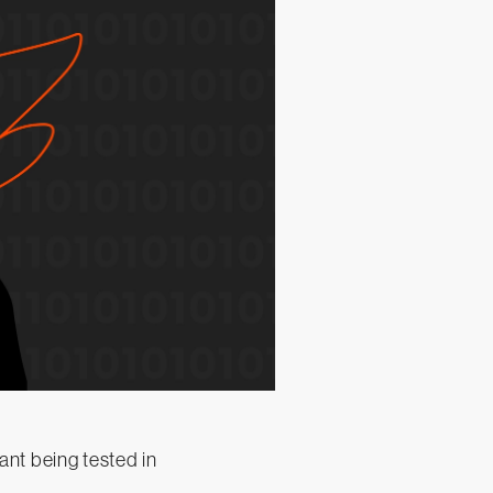
nt being tested in