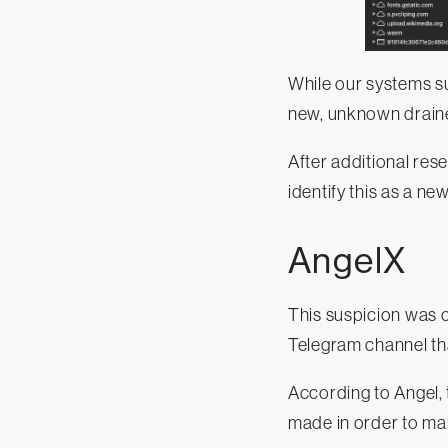
While our systems su
new, unknown draine
After additional res
identify this as a ne
AngelX
This suspicion was 
Telegram channel tha
According to Angel,
made in order to ma