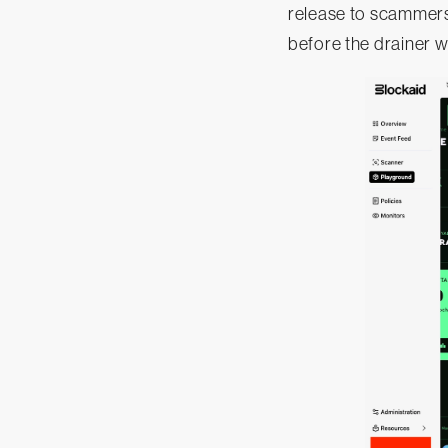
release to scammers
before the drainer 