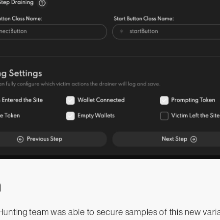
n
unting team was able to secure samples of this new varia