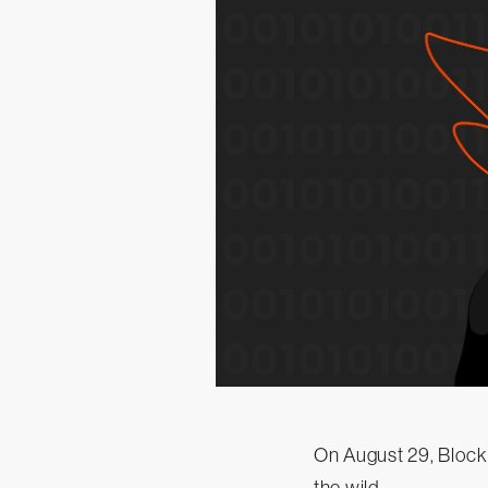
On August 29, Blocka