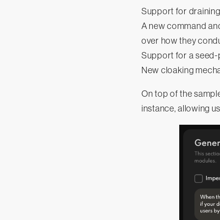
Support for draining
A new command and c
over how they condu
Support for a seed-
New cloaking mechan
On top of the sample
instance, allowing u