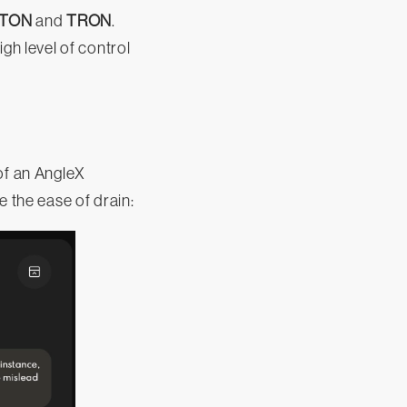
TON
and
TRON
.
h level of control
of an AngleX
e the ease of drain: