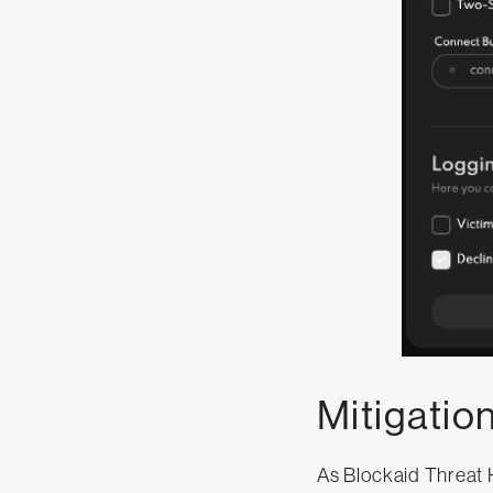
Mitigatio
As Blockaid Threat H