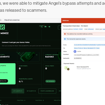
, we were able to mitigate Angel’s bypass attempts and a
was released to scammers.