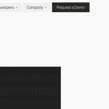
velopers
Company
Request a Demo