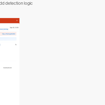
dd detection logic