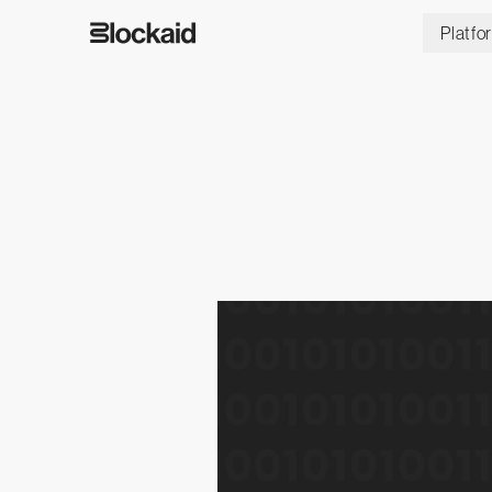
Platfo