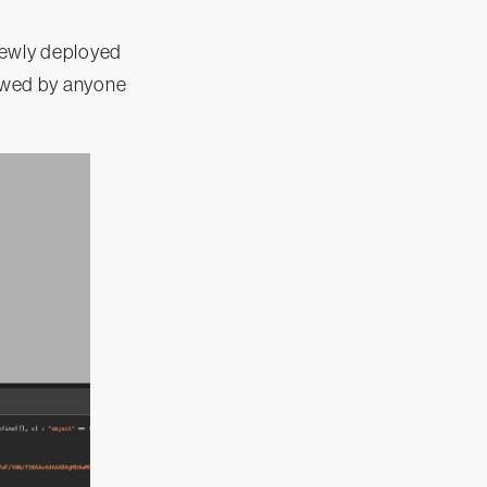
newly deployed
iewed by anyone