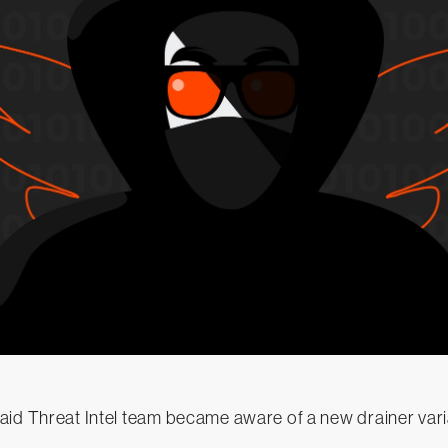
id Threat Intel team became aware of a new drainer varia