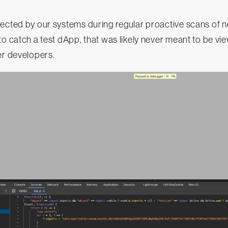
tected by our systems during regular proactive scans of 
to catch a test dApp, that was likely never meant to be v
er developers.