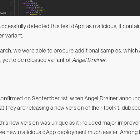
ccessfully detected this test dApp as malicious, it contai
r variant.
earch, we were able to procure additional samples, which 
w, yet to be released variant of
Angel Drainer
.
confirmed on September 1st, when Angel Drainer announc
t they are releasing a new version of their toolkit, dubbe
 this new version was unique as it included major improv
ke new malicious dApp deployment much easier. Among t