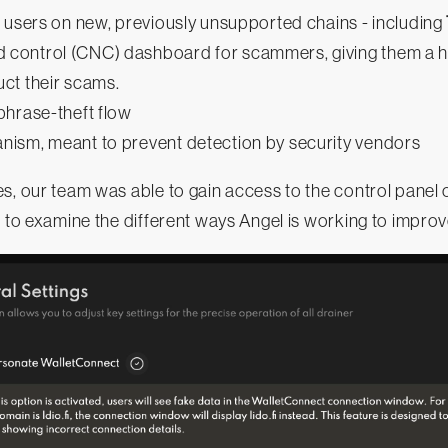
 users on new, previously unsupported chains - including
ontrol (CNC) dashboard for scammers, giving them a hig
ct their scams.
phrase-theft flow
ism, meant to prevent detection by security vendors
s, our team was able to gain access to the control panel 
s to examine the different ways Angel is working to improv