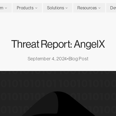
rm
Products
Solutions
Resources
De
Threat Report: AngelX
September 4, 2024
•
Blog Post