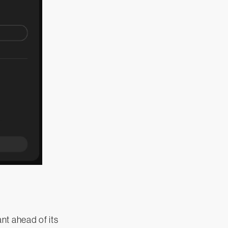
nt ahead of its