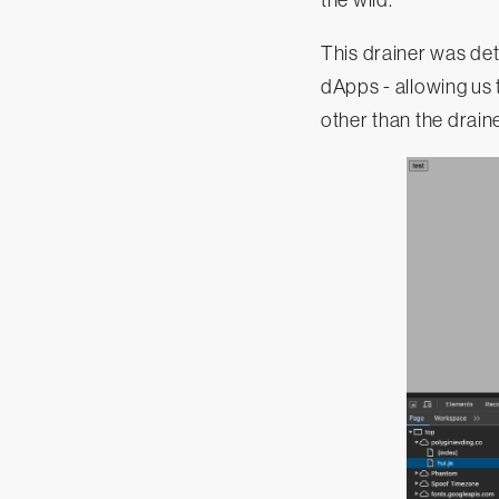
the wild.
This drainer was de
dApps - allowing us 
other than the drain