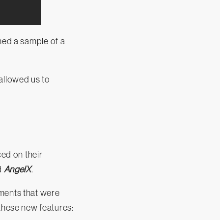
ned a sample of a
allowed us to
ed on their
d
AngelX
.
ements that were
hese new features: