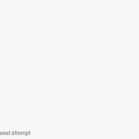
eset attempt