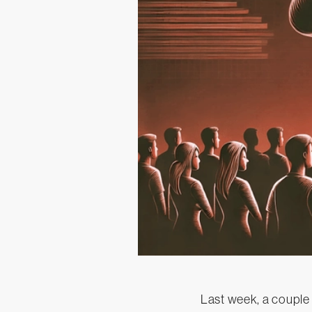
Last week, a couple 