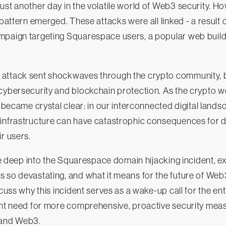
ust another day in the volatile world of Web3 security. Ho
 pattern emerged. These attacks were all linked - a result 
mpaign targeting Squarespace users, a popular web build
attack sent shockwaves through the crypto community, bl
cybersecurity and blockchain protection. As the crypto w
g became crystal clear: in our interconnected digital landsc
 infrastructure can have catastrophic consequences for 
r users.
ive deep into the Squarespace domain hijacking incident, e
 so devastating, and what it means for the future of Web
scuss why this incident serves as a wake-up call for the ent
ent need for more comprehensive, proactive security meas
and Web3.