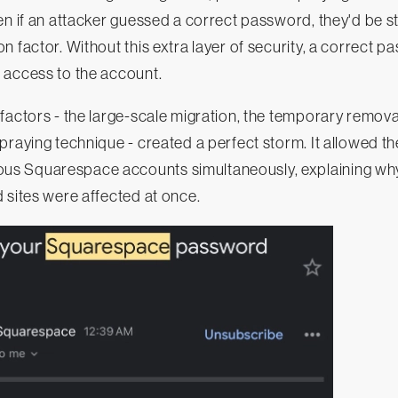
en if an attacker guessed a correct password, they'd be 
n factor. Without this extra layer of security, a correct 
 access to the account.
factors - the large-scale migration, the temporary remova
praying technique - created a perfect storm. It allowed th
s Squarespace accounts simultaneously, explaining wh
 sites were affected at once.