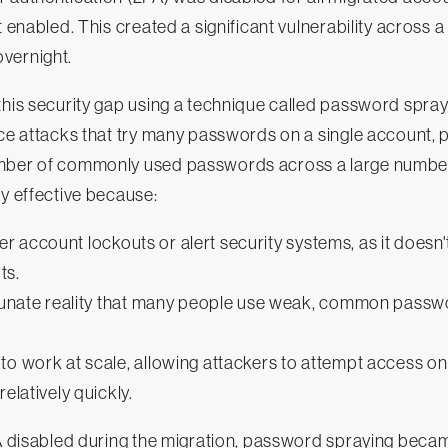
t enabled. This created a significant vulnerability across 
vernight.
this security gap using a technique called password spray
rce attacks that try many passwords on a single account,
mber of commonly used passwords across a large number
ly effective because:
rigger account lockouts or alert security systems, as it does
ts.
ortunate reality that many people use weak, common passw
to work at scale, allowing attackers to attempt access o
relatively quickly.
2FA disabled during the migration, password spraying bec