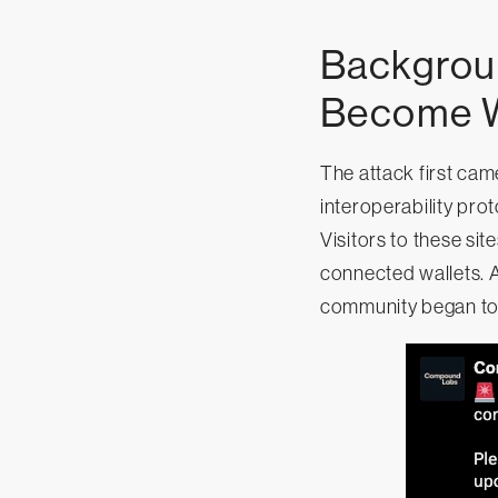
Backgroun
Become W
The attack first ca
interoperability pro
Visitors to these si
connected wallets. A
community began to s