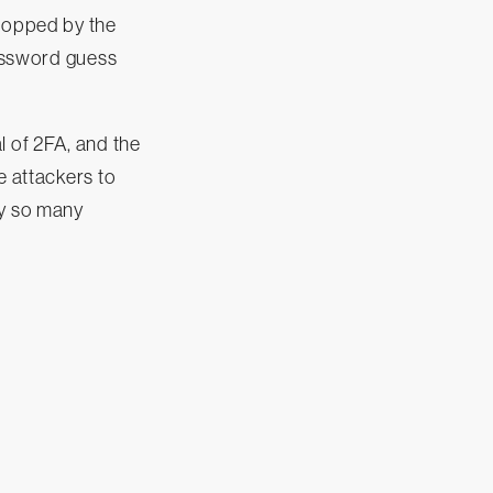
stopped by the
password guess
l of 2FA, and the
e attackers to
y so many