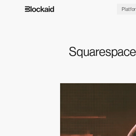
Platfo
Squarespace 