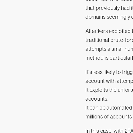
that previously had i
domains seemingly o
Attackers exploited 
traditional brute-fo
attempts a small nu
method is particular
It's less likely to t
account with attemp
It exploits the unf
accounts.
It can be automated 
millions of accounts 
In this case, with 