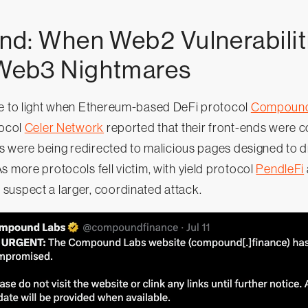
d: When Web2 Vulnerabilit
eb3 Nightmares
me to light when Ethereum-based DeFi protocol
Compoun
tocol
Celer Network
reported that their front-ends were
tes were being redirected to malicious pages designed to 
s more protocols fell victim, with yield protocol
PendleFi
uspect a larger, coordinated attack.‍