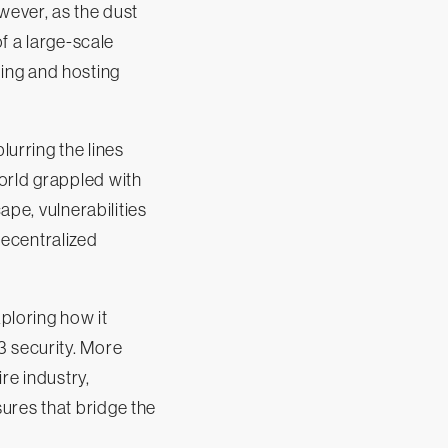
wever, as the dust
of a large-scale
ing and hosting
urring the lines
orld grappled with
ape, vulnerabilities
decentralized
xploring how it
3 security. More
ire industry,
ures that bridge the