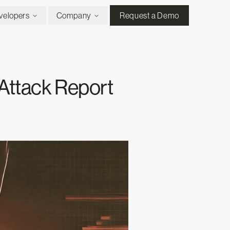
velopers
Company
Request a Demo
Attack Report