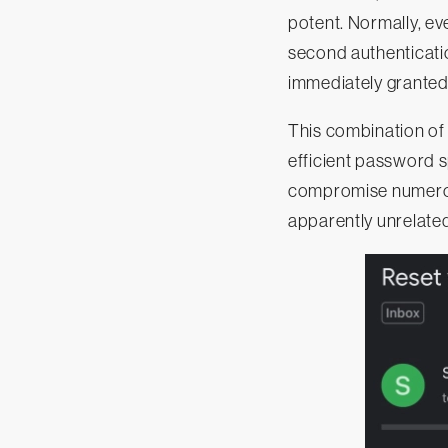
potent. Normally, ev
second authenticatio
immediately granted
This combination of 
efficient password s
compromise numerou
apparently unrelated