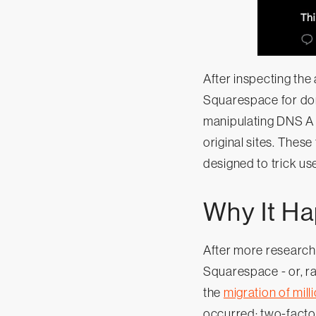
After inspecting the
Squarespace for dom
manipulating DNS A 
original sites. These
designed to trick use
Why It H
After more research
Squarespace - or, r
the
migration of mill
occurred: two-factor