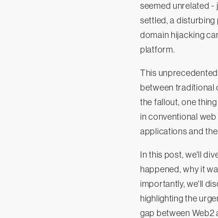
seemed unrelated - j
settled, a disturbing
domain hijacking ca
platform.
This unprecedented 
between traditional 
the fallout, one thin
in conventional web
applications and thei
In this post, we'll d
happened, why it was
importantly, we'll di
highlighting the urg
gap between Web2 