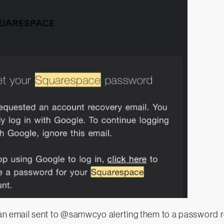
an email sent to @samwcyo alerting them to a password r