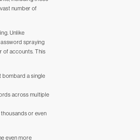
a vast number of
ing. Unlike
 password spraying
 of accounts. This
n't bombard a single
ords across multiple
n thousands or even
ame even more