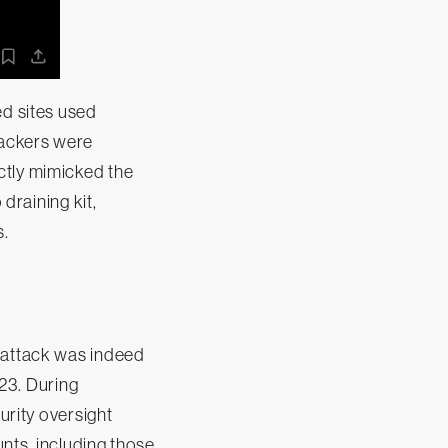
ed sites used
tackers were
ctly mimicked the
 draining kit,
s.
e attack was indeed
23. During
urity oversight
nts, including those