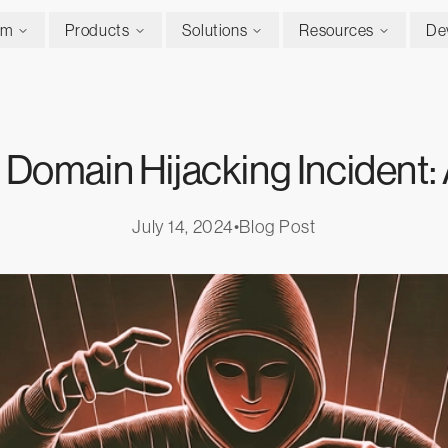
rm
Products
Solutions
Resources
De
Domain Hijacking Incident: 
July 14, 2024
•
Blog Post