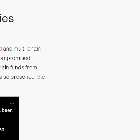
ies
d
and multi-chain
 compromised.
drain funds from
also breached, the