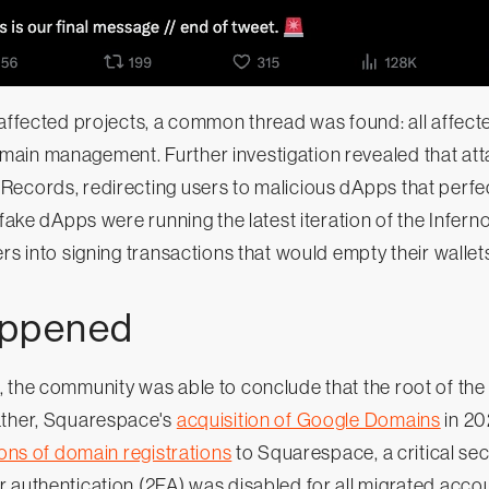
 affected projects, a common thread was found: all affect
ain management. Further investigation revealed that at
Records, redirecting users to malicious dApps that perfe
 fake dApps were running the latest iteration of the Inferno
rs into signing transactions that would empty their wallet
appened
, the community was able to conclude that the root of th
ather, Squarespace's
acquisition of Google Domains
in 20
ions of domain registrations
to Squarespace, a critical sec
 authentication (2FA) was disabled for all migrated accou