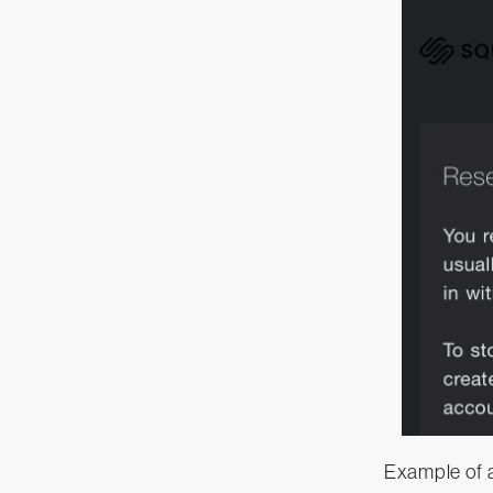
Example of 