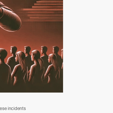
hese incidents