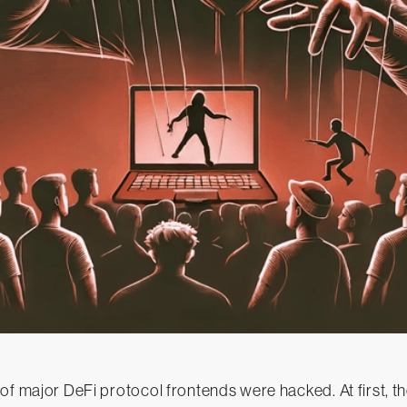
of major DeFi protocol frontends were hacked. At first, t