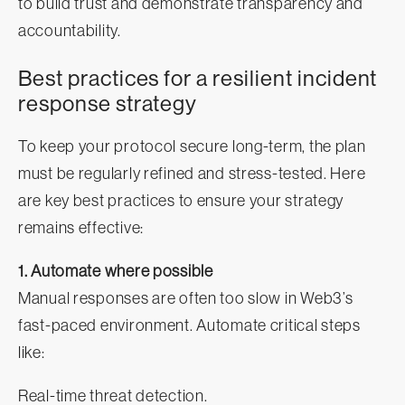
to build trust and demonstrate transparency and
accountability.
Best practices for a resilient incident
response strategy
To keep your protocol secure long-term, the plan
must be regularly refined and stress-tested. Here
are key best practices to ensure your strategy
remains effective:
1. Automate where possible
Manual responses are often too slow in Web3’s
fast-paced environment. Automate critical steps
like:
Real-time threat detection.