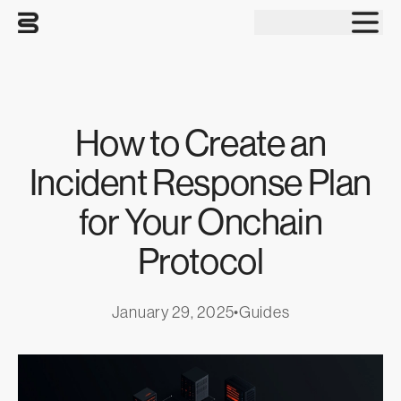
Tog
How to Create an
Incident Response Plan
for Your Onchain
Protocol
January 29, 2025
•
Guides