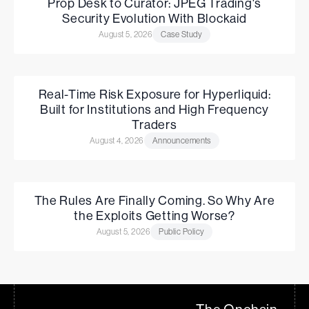
Prop Desk to Curator: JPEG Trading's
Security Evolution With Blockaid
August 5, 2026
Case Study
Real-Time Risk Exposure for Hyperliquid:
Built for Institutions and High Frequency
Traders
August 4, 2026
Announcements
The Rules Are Finally Coming. So Why Are
the Exploits Getting Worse?
August 5, 2026
Public Policy