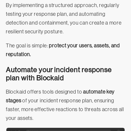
By implementing a structured approach, regularly
testing your response plan, and automating
detection and containment, you can create a more
resilient security posture.
The goal is simple:
protect your users, assets, and
reputation.
Automate your incident response
plan with Blockaid
Blockaid offers tools designed to
automate key
stages
of your incident response plan, ensuring
faster, more effective reactions to threats across all
your assets.