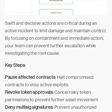
Swift and decisive actions are critical during an
active incident to limit damage and maintain control.
By focusing on containment and immediate action,
your team can prevent further escalation while
investigating the root cause.
Key Steps:
Pause affected contracts:
Halt compromised
contracts to stop active exploits.
Revoke token approvals:
Cancel risky token
permissions to prevent further asset movement.
Deny multisig signatures:
Prevent unauthorized