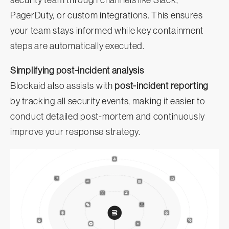
security team through channels like Slack,
PagerDuty, or custom integrations. This ensures
your team stays informed while key containment
steps are automatically executed.
Simplifying post-incident analysis
Blockaid also assists with
post-incident reporting
by tracking all security events, making it easier to
conduct detailed post-mortem and continuously
improve your response strategy.