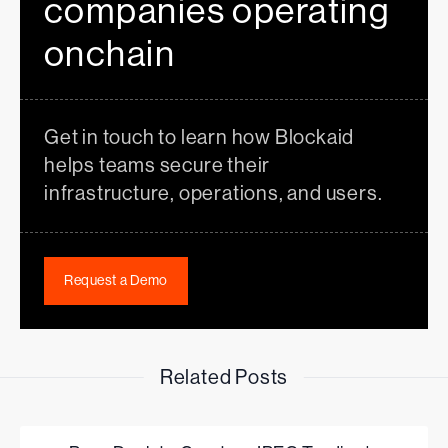
companies operating
onchain
Get in touch to learn how Blockaid
helps teams secure their
infrastructure, operations, and users.
Request a Demo
Related Posts