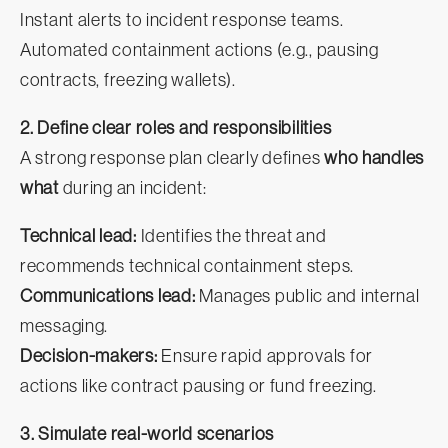
Instant alerts to incident response teams.
Automated containment actions (e.g., pausing
contracts, freezing wallets).
2. Define clear roles and responsibilities
A strong response plan clearly defines
who handles
what
during an incident:
Technical lead:
Identifies the threat and
recommends technical containment steps.
Communications lead:
Manages public and internal
messaging.
Decision-makers:
Ensure rapid approvals for
actions like contract pausing or fund freezing.
3. Simulate real-world scenarios