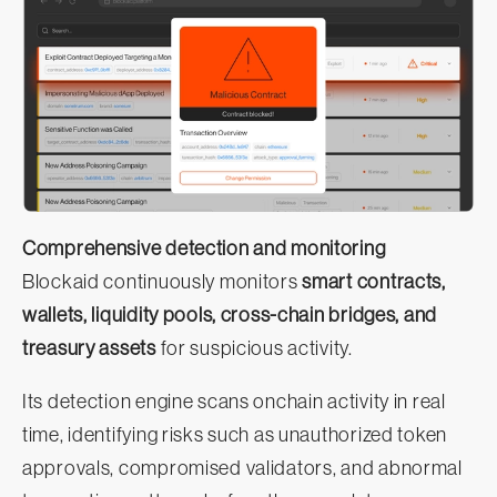
Comprehensive detection and monitoring
Blockaid continuously monitors
smart contracts,
wallets, liquidity pools, cross-chain bridges, and
treasury assets
for suspicious activity.
Its detection engine scans onchain activity in real
time, identifying risks such as unauthorized token
approvals, compromised validators, and abnormal