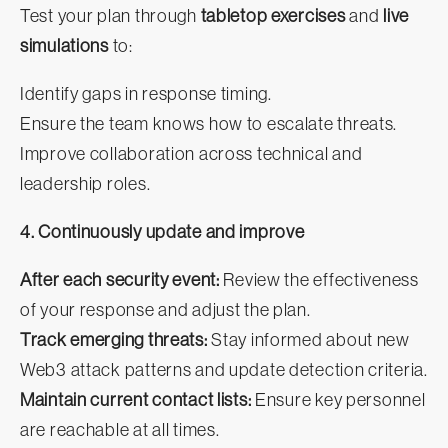
Test your plan through
tabletop exercises
and
live
simulations
to:
Identify gaps in response timing.
Ensure the team knows how to escalate threats.
Improve collaboration across technical and
leadership roles.
4. Continuously update and improve
After each security event:
Review the effectiveness
of your response and adjust the plan.
Track emerging threats:
Stay informed about new
Web3 attack patterns and update detection criteria.
Maintain current contact lists:
Ensure key personnel
are reachable at all times.