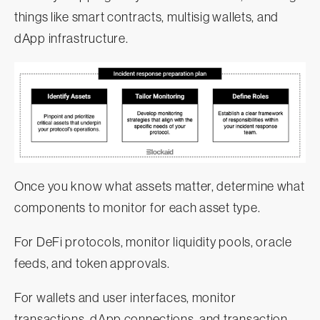
things like smart contracts, multisig wallets, and
dApp infrastructure.
Once you know what assets matter, determine what
components to monitor for each asset type.
For DeFi protocols, monitor liquidity pools, oracle
feeds, and token approvals.
For wallets and user interfaces, monitor
transactions, dApp connections, and transaction