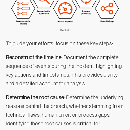
To guide your efforts, focus on these key steps:
Reconstruct the timeline
: Document the complete
sequence of events during the incident, highlighting
key actions and timestamps. This provides clarity
and a detailed account for analysis.
Determine the root cause
: Determine the underlying
reasons behind the breach, whether stemming from
technical flaws, human error, or process gaps.
Identifying these root causes is critical for