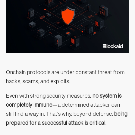
Onchain protocols are under constant threat from
hacks, scams, and exploits.
Even with strong security measures,
no system is
completely immune
—a determined attacker can
still find a way in. That’s why, beyond defense,
being
prepared for a successful attack is critical
.