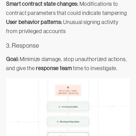
Smart contract state changes:
Modifications to
contract parameters that could indicate tampering
User behavior patterns:
Unusual signing activity
from privileged accounts
3. Response
Goal:
Minimize damage, stop unauthorized actions,
and give the
response team
time to investigate.