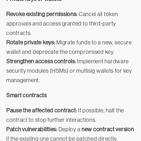
Revoke existing permissions:
Cancel all token
approvals and access granted to third-party
contracts.
Rotate private keys:
Migrate funds to a new, secure
wallet and deprecate the compromised key.
Strengthen access controls:
Implement hardware
security modules (HSMs) or multisig wallets for key
management.
Smart contracts
Pause the affected contract:
If possible, halt the
contract to stop further interactions.
Patch vulnerabilities:
Deploy a
new contract version
if the existing one cannot be patched directly.