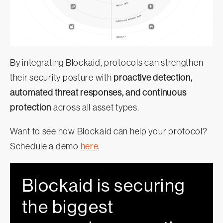
By integrating Blockaid, protocols can strengthen
their security posture with
proactive detection,
automated threat responses, and continuous
protection
across all asset types.
Want to see how Blockaid can help your protocol?
Schedule a demo
here
.
Blockaid is securing
the biggest