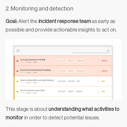
2. Monitoring and detection
Goal:
Alert the
incident response team
as early as
possible and provide actionable insights to act on.
This stage is about
understanding what activities to
monitor
in order to detect potential issues.