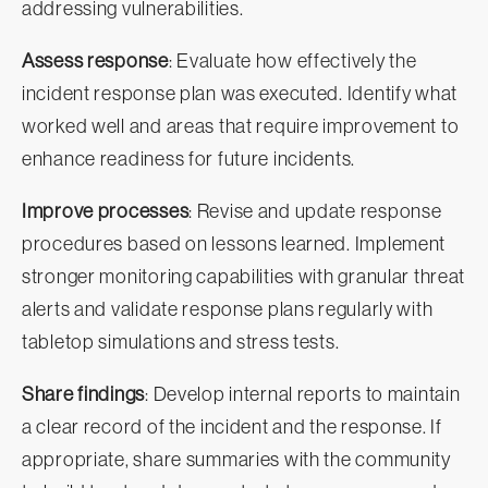
addressing vulnerabilities.
Assess response
: Evaluate how effectively the
incident response plan was executed. Identify what
worked well and areas that require improvement to
enhance readiness for future incidents.
Improve processes
: Revise and update response
procedures based on lessons learned. Implement
stronger monitoring capabilities with granular threat
alerts and validate response plans regularly with
tabletop simulations and stress tests.
Share findings
: Develop internal reports to maintain
a clear record of the incident and the response. If
appropriate, share summaries with the community