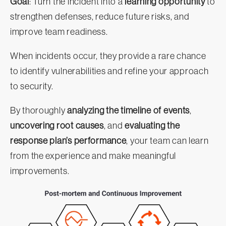
Goal
: Turn the incident into a
learning opportunity
to
strengthen defenses, reduce future risks, and
improve team readiness.
When incidents occur, they provide a rare chance
to identify vulnerabilities and refine your approach
to security.
By thoroughly
analyzing the timeline of events
,
uncovering root causes
, and
evaluating the
response plan’s performance
, your team can learn
from the experience and make meaningful
improvements.