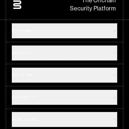
The Onchain
Security Platform
PLATFORM
PRODUCTS
SOLUTIONS
RESOURCES
DEVELOPERS