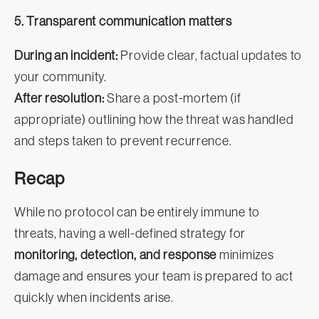
5. Transparent communication matters
During an incident:
Provide clear, factual updates to
your community.
After resolution:
Share a post-mortem (if
appropriate) outlining how the threat was handled
and steps taken to prevent recurrence.
Recap
While no protocol can be entirely immune to
threats, having a well-defined strategy for
monitoring, detection, and response
minimizes
damage and ensures your team is prepared to act
quickly when incidents arise.