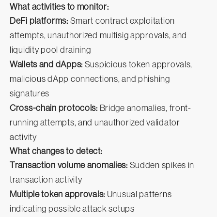
What activities to monitor:
DeFi platforms:
Smart contract exploitation
attempts, unauthorized multisig approvals, and
liquidity pool draining
Wallets and dApps:
Suspicious token approvals,
malicious dApp connections, and phishing
signatures
Cross-chain protocols:
Bridge anomalies, front-
running attempts, and unauthorized validator
activity
What changes to detect:
Transaction volume anomalies:
Sudden spikes in
transaction activity
Multiple token approvals:
Unusual patterns
indicating possible attack setups