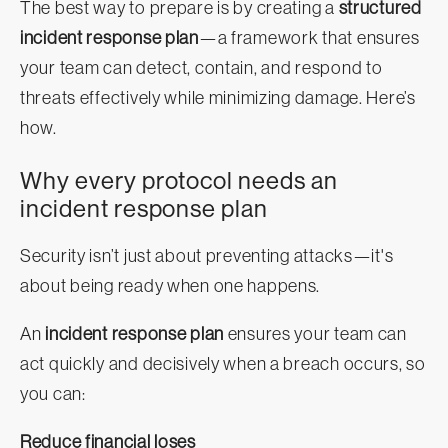
The best way to prepare is by creating a
structured
incident response plan
—a framework that ensures
your team can detect, contain, and respond to
threats effectively while minimizing damage. Here’s
how.
Why every protocol needs an
incident response plan
Security isn’t just about preventing attacks—it's
about being ready when one happens.
An
incident response plan
ensures your team can
act quickly and decisively when a breach occurs, so
you can:
Reduce financial loses