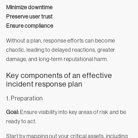
Minimize downtime
Preserve user trust
Ensure compliance
Without a plan, response efforts can become
chaotic, leading to delayed reactions, greater
damage, and long-term reputational harm.
Key components of an effective
incident response plan
1. Preparation
Goal:
Ensure visibility into key areas of risk and be
ready to act.
Start by mapping out your critical assets, including