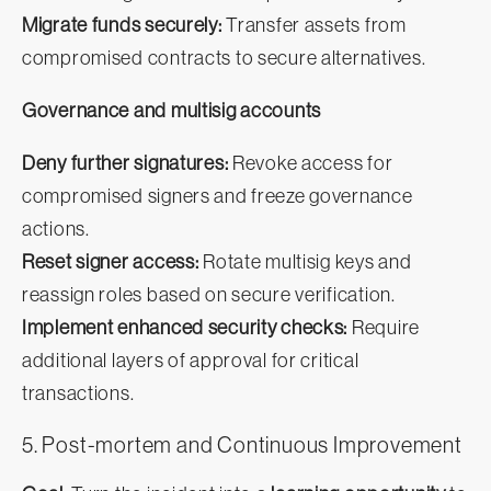
Migrate funds securely:
Transfer assets from
compromised contracts to secure alternatives.
Governance and multisig accounts
Deny further signatures:
Revoke access for
compromised signers and freeze governance
actions.
Reset signer access:
Rotate multisig keys and
reassign roles based on secure verification.
Implement enhanced security checks:
Require
additional layers of approval for critical
transactions.
5. Post-mortem and Continuous Improvement