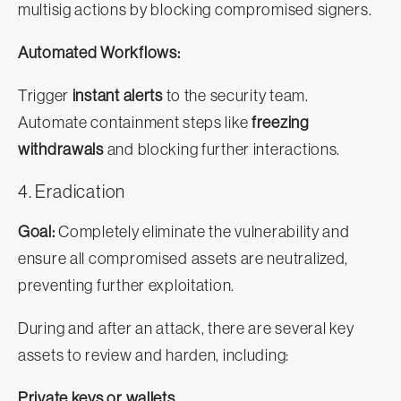
multisig actions by blocking compromised signers.
Automated Workflows:
Trigger
instant alerts
to the security team.
Automate containment steps like
freezing
withdrawals
and blocking further interactions.
4. Eradication
Goal:
Completely eliminate the vulnerability and
ensure all compromised assets are neutralized,
preventing further exploitation.
During and after an attack, there are several key
assets to review and harden, including:
Private keys or wallets