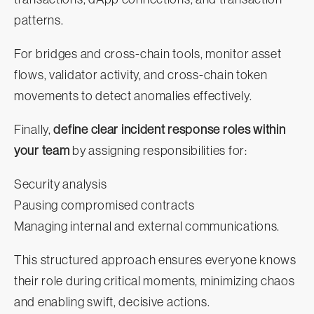
patterns.
For bridges and cross-chain tools, monitor asset
flows, validator activity, and cross-chain token
movements to detect anomalies effectively.
Finally,
define clear incident response roles within
your team
by assigning responsibilities for:
Security analysis
Pausing compromised contracts
Managing internal and external communications.
This structured approach ensures everyone knows
their role during critical moments, minimizing chaos
and enabling swift, decisive actions.