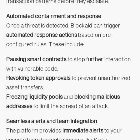
transaction patterns before they escalate.
Automated containment and response
Once a threat is detected, Blockaid can trigger
automated response actions
based on pre-
configured rules. These include:
Pausing smart contracts
to stop further interaction
with vulnerable code.
Revoking token approvals
to prevent unauthorized
asset transfers.
Freezing liquidity pools
and
blocking malicious
addresses
to limit the spread of an attack.
Seamless alerts and team integration
The platform provides
immediate alerts
to your