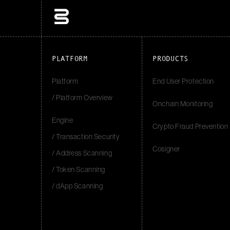
PLATFORM
PRODUCTS
Platform
End User Protection
/ Platform Overview
Onchain Monitoring
Engine
Crypto Fraud Prevention
/ Transaction Security
Cosigner
/ Address Scanning
/ Token Scanning
/ dApp Scanning