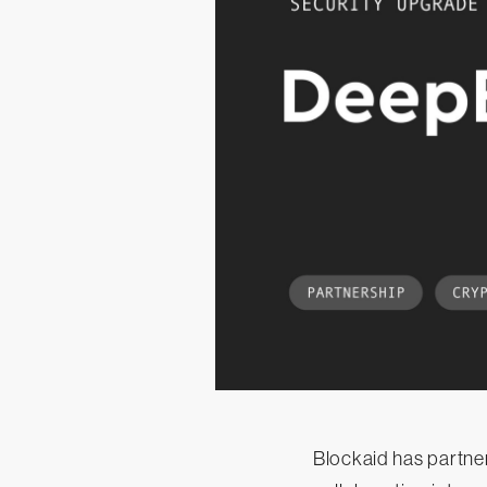
Blockaid has partne