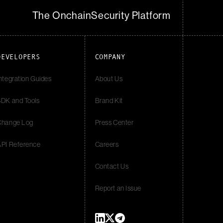
The Onchain
Security Platform
DEVELOPERS
COMPANY
ntegration Guides
About Us
DK and Tools
Brand Kit
Change Log
Press Center
API Reference
Careers
Contact Us
Report an Issue