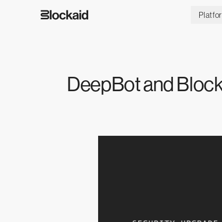
Platfo
DeepBot and Block