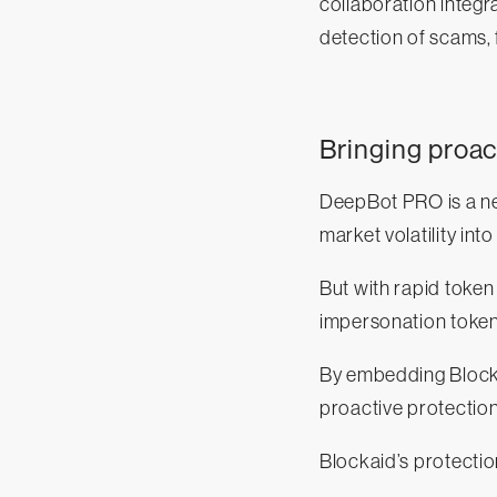
collaboration integra
detection of scams, 
Bringing proac
DeepBot PRO is a new
market volatility int
But with rapid token
impersonation toke
By embedding Blockai
proactive protection
Blockaid’s protectio