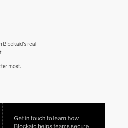
 Blockaid’s real-
t.
tter most.
Get in touch to learn how
Blockaid helps teams secure