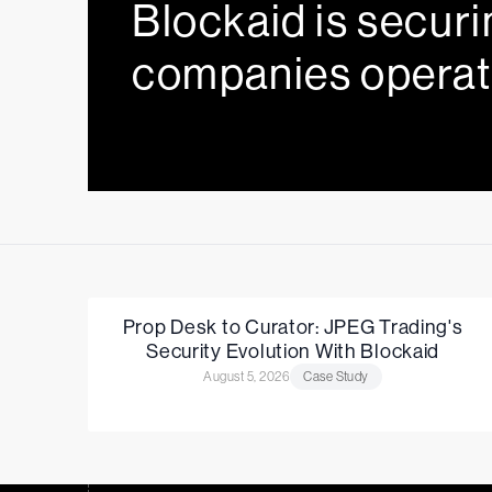
Blockaid is securi
companies operat
Prop Desk to Curator: JPEG Trading's
Security Evolution With Blockaid
August 5, 2026
Case Study