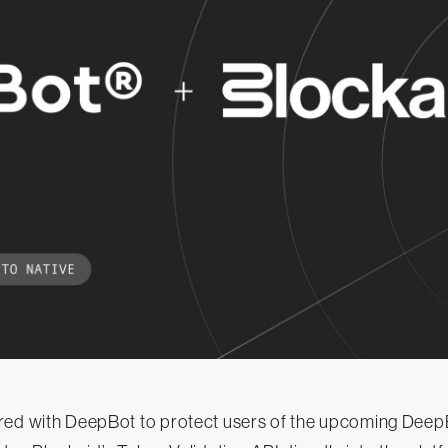
red with DeepBot to protect users of the upcoming Dee