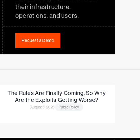
their infrastructure,
operations, and users.
Request a Demo
The Rules Are Finally Coming. So Why
Are the Exploits Getting Worse?
August 5, 2026
Public Policy