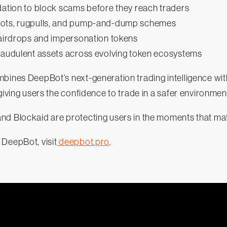
dation to block scams before they reach traders
pots, rugpulls, and pump-and-dump schemes
 airdrops and impersonation tokens
fraudulent assets across evolving token ecosystems
bines DeepBot’s next-generation trading intelligence with
 giving users the confidence to trade in a safer environmen
nd Blockaid are protecting users in the moments that ma
 DeepBot, visit
deepbot.pro
.