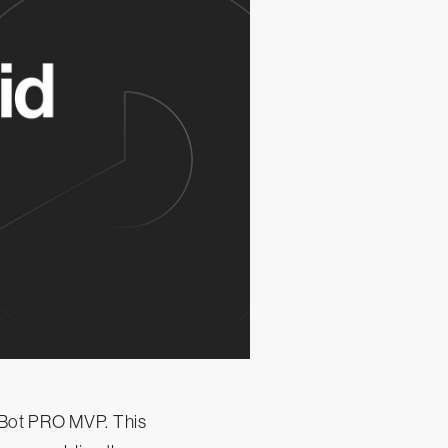
pBot PRO MVP. This