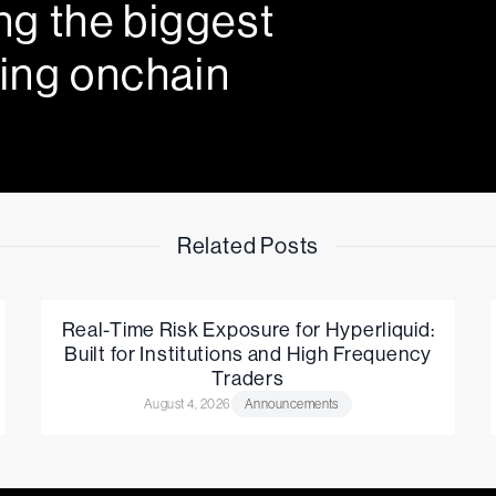
ng the biggest
ing onchain
Related Posts
Real-Time Risk Exposure for Hyperliquid:
Built for Institutions and High Frequency
Traders
August 4, 2026
Announcements