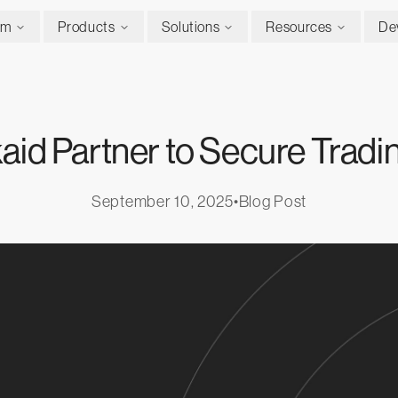
rm
Products
Solutions
Resources
De
aid Partner to Secure Trad
September 10, 2025
•
Blog Post