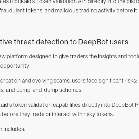
tes Blockaid’s Token Validation API directly into the plat
fraudulent tokens, and malicious trading activity before it
tive threat detection to DeepBot users
 platform designed to give traders the insights and tool
o opportunity.
 creation and evolving scams, users face significant risks:
ns, and pump-and-dump schemes.
d’s token validation capabilities directly into DeepBot P
 before they trade or interact with risky tokens.
n includes: