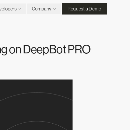
velopers
Company
Request a Demo
ing on DeepBot PRO