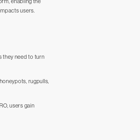
form, enabling the
 impacts users.
s they need to turn
 honeypots, rugpulls,
RO, users gain