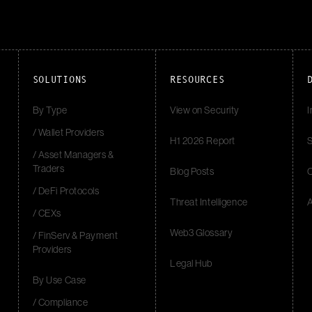
SOLUTIONS
RESOURCES
By Type
View on Security
I
/ Wallet Providers
H1 2026 Report
S
/ Asset Managers &
Traders
Blog Posts
/ DeFi Protocols
Threat Intelligence
/ CEXs
Web3 Glossary
/ FinServ & Payment
Providers
Legal Hub
By Use Case
/ Compliance