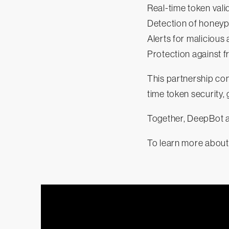
Real-time token vali
Detection of honey
Alerts for malicious
Protection against 
This partnership com
time token security,
Together, DeepBot a
To learn more about