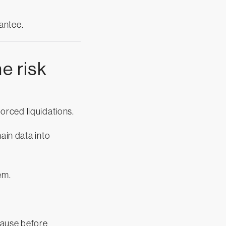
antee.
e risk
.
 forced liquidations.
hain data into
em.
pause before