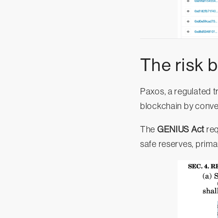
The risk 
Paxos, a regulated 
blockchain by conver
The
GENIUS Act
req
safe reserves, prima