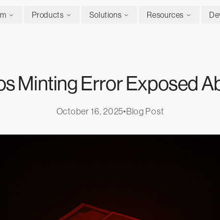
rm
Products
Solutions
Resources
De
os Minting Error Exposed Ab
October 16, 2025
•
Blog Post