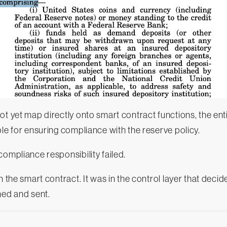
ot yet map directly onto smart contract functions, the enti
ble for ensuring compliance with the reserve policy.
 compliance responsibility failed.
n the smart contract. It was in the control layer that deci
ned and sent.