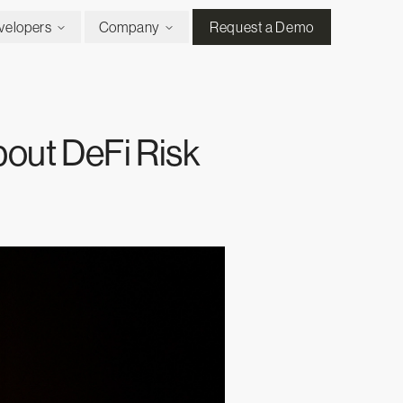
velopers
Company
Request a Demo
out DeFi Risk