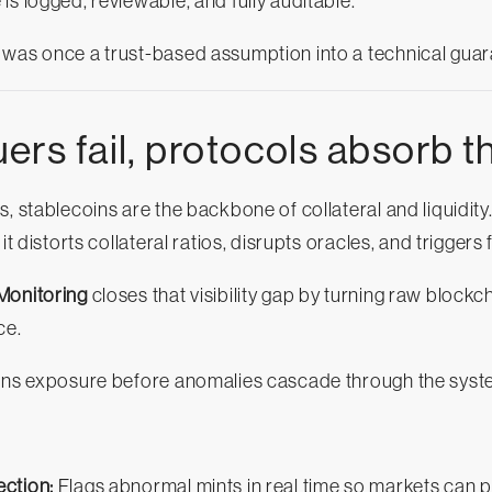
is logged, reviewable, and fully auditable.
 was once a trust-based assumption into a technical guar
rs fail, protocols absorb th
, stablecoins are the backbone of collateral and liquidity
it distorts collateral ratios, disrupts oracles, and triggers
Monitoring
closes that visibility gap by turning raw blockc
ce.
ains exposure before anomalies cascade through the syst
ction:
Flags abnormal mints in real time so markets can 