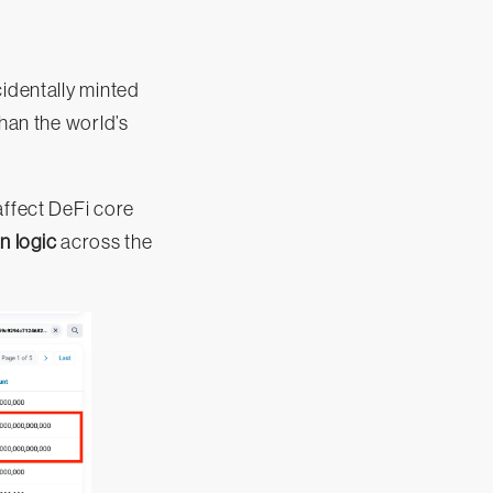
cidentally minted
than the world’s
affect DeFi core
n logic
across the