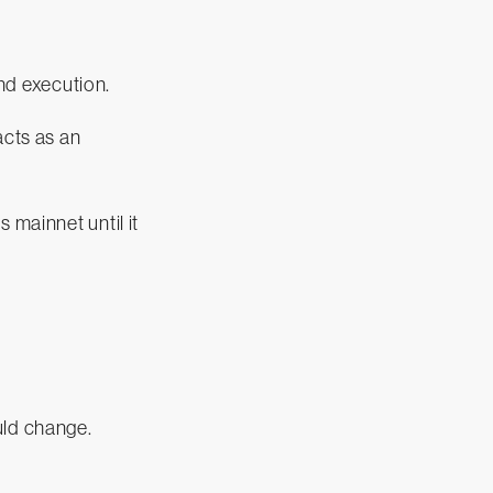
and execution.
acts as an
 mainnet until it
uld change.