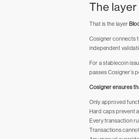
The layer
That is the layer
Blo
Cosigner connects to
independent validati
For a stablecoin iss
passes Cosigner’s p
Cosigner ensures th
Only approved funct
Hard caps prevent a
Every transaction ru
Transactions cannot