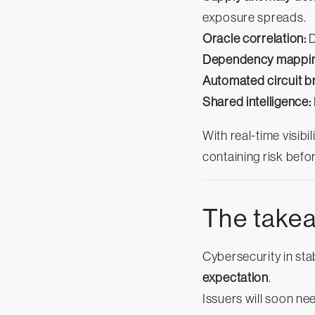
exposure spreads.
Oracle correlation:
D
Dependency mappin
Automated circuit b
Shared intelligence:
With real-time visibi
containing risk befo
The take
Cybersecurity in sta
expectation
.
Issuers will soon ne