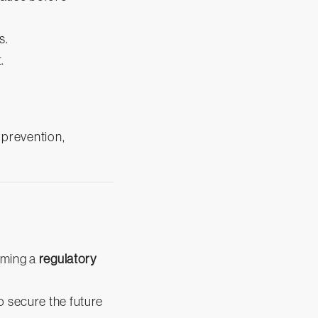
s.
.
.
o prevention,
coming a
regulatory
o secure the future