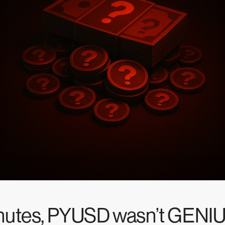
inutes, PYUSD wasn’t GENI