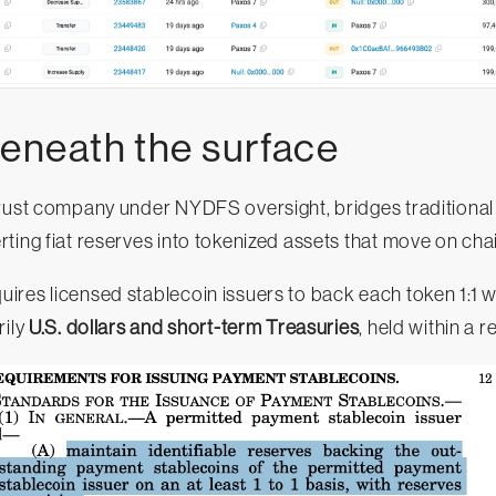
beneath the surface
trust company under NYDFS oversight, bridges traditional
ting fiat reserves into tokenized assets that move on cha
uires licensed stablecoin issuers to back each token 1:1 wi
rily
U.S. dollars and short-term Treasuries
, held within a