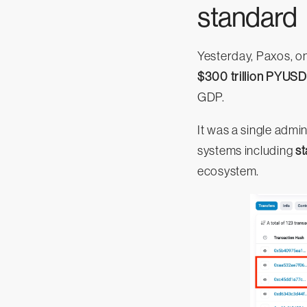
standard
Yesterday, Paxos, on
$300 trillion PYUSD
GDP.
It was a single admi
systems including
st
ecosystem.