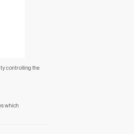
ty controlling the
des which