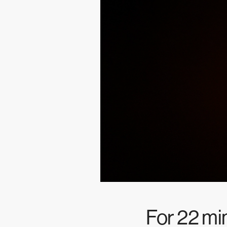
For 22 m