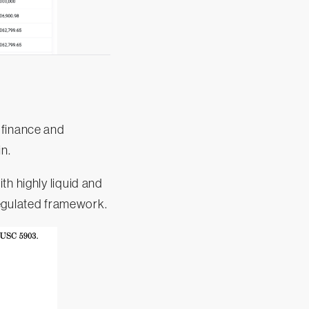
 finance and
in.
th highly liquid and
 regulated framework.