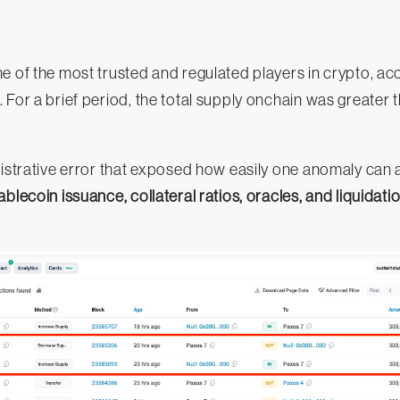
e of the most trusted and regulated players in crypto, ac
. For a brief period, the total supply onchain was greater 
nistrative error that exposed how easily one anomaly can 
ablecoin issuance, collateral ratios, oracles, and liquidatio