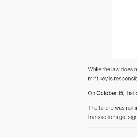
While the law does n
mint key is responsi
On
October 15
, that
The failure was not i
transactions get sig