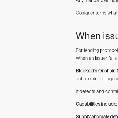
Any manual override 
Cosigner turns what
When issue
For lending protocols
When an issuer fails, 
Blockaid’s Onchain 
actionable intelligen
It detects and cont
Capabilities include:
Supply anomaly dete