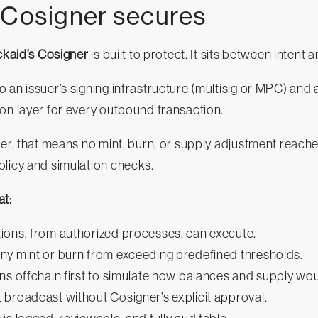
 Cosigner secures
ckaid’s Cosigner
is built to protect. It sits between intent 
 an issuer’s signing infrastructure (multisig or MPC) and 
on layer for every outbound transaction.
uer, that means no mint, burn, or supply adjustment reaches
olicy and simulation checks.
at:
ions, from authorized processes, can execute.
ny mint or burn from exceeding predefined thresholds.
ns offchain first to simulate how balances and supply wo
 broadcast without Cosigner’s explicit approval.