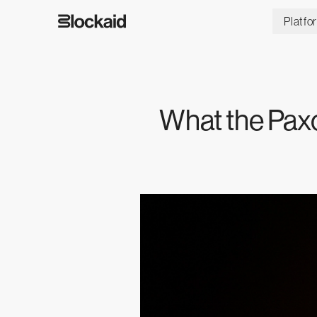
Platfo
What the Pax