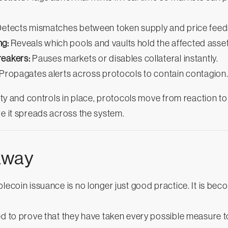
etects mismatches between token supply and price feed
g:
Reveals which pools and vaults hold the affected asset
reakers:
Pauses markets or disables collateral instantly.
Propagates alerts across protocols to contain contagion
lity and controls in place, protocols move from reaction t
re it spreads across the system.
away
blecoin issuance is no longer just good practice. It is be
ed to prove that they have taken every possible measure t